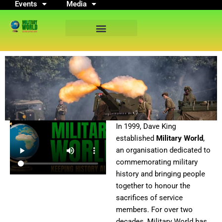
Events
Media
Skip
to
content
In 1999, Dave King
established
Military World
,
an organisation dedicated to
commemorating military
history and bringing people
together to honour the
sacrifices of service
members. For over two
decades, Military World has