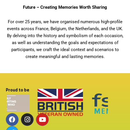
Future – Creating Memories Worth Sharing
For over 25 years, we have organised numerous high-profile
events across France, Belgium, the Netherlands, and the UK.
By delving into the history and symbolism of each occasion,
as well as understanding the goals and expectations of
participants, we craft the ideal context and scenarios to
create meaningful and lasting memories.
Proud to be
F
T
I
Y
a
w
n
o
c
i
s
u