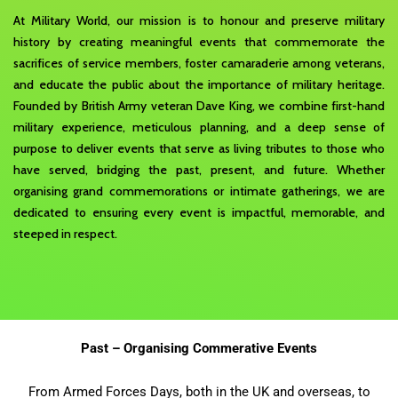
At Military World, our mission is to honour and preserve military
history by creating meaningful events that commemorate the
sacrifices of service members, foster camaraderie among veterans,
and educate the public about the importance of military heritage.
Founded by British Army veteran Dave King, we combine first-hand
military experience, meticulous planning, and a deep sense of
purpose to deliver events that serve as living tributes to those who
have served, bridging the past, present, and future. Whether
organising grand commemorations or intimate gatherings, we are
dedicated to ensuring every event is impactful, memorable, and
steeped in respect.
Past – Organising Commerative Events
From Armed Forces Days, both in the UK and overseas, to