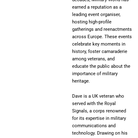
earned a reputation as a
leading event organiser,
hosting high-profile
gatherings and reenactments
across Europe. These events
celebrate key moments in
history, foster camaraderie
among veterans, and
educate the public about the
importance of military
heritage.
Dave is a UK veteran who
served with the Royal
Signals, a corps renowned
for its expertise in military
communications and
technology. Drawing on his