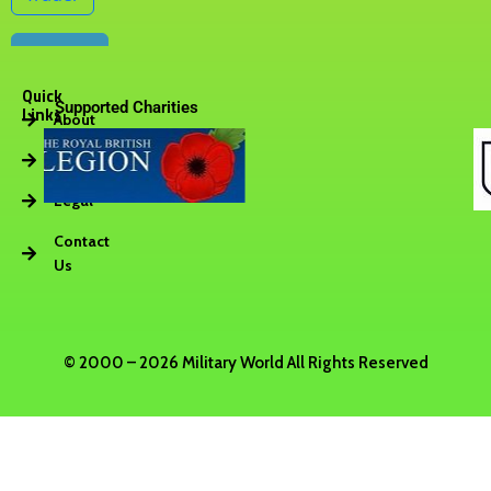
Quick
Supported Charities
Links
About
Vacancies
Legal
Contact
Us
© 2000 – 2026 Military World All Rights Reserved