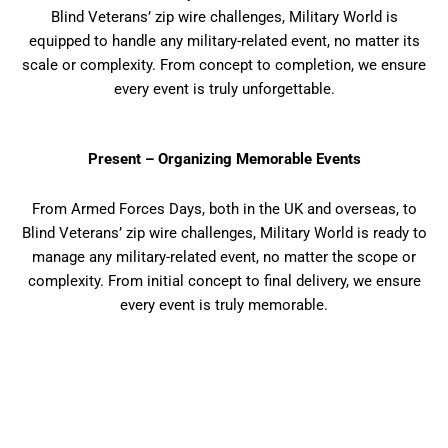
Blind Veterans’ zip wire challenges, Military World is
equipped to handle any military-related event, no matter its
scale or complexity. From concept to completion, we ensure
every event is truly unforgettable.
Present – Organizing Memorable Events
From Armed Forces Days, both in the UK and overseas, to
Blind Veterans’ zip wire challenges, Military World is ready to
manage any military-related event, no matter the scope or
complexity. From initial concept to final delivery, we ensure
every event is truly memorable.