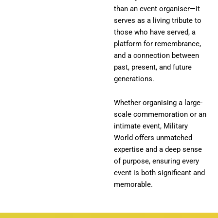
than an event organiser—it
serves as a living tribute to
those who have served, a
platform for remembrance,
and a connection between
past, present, and future
generations.
Whether organising a large-
scale commemoration or an
intimate event, Military
World offers unmatched
expertise and a deep sense
of purpose, ensuring every
event is both significant and
memorable.