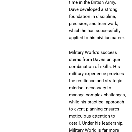
time in the British Army,
Dave developed a strong
foundation in discipline,
precision, and teamwork,
which he has successfully
applied to his civilian career.
Military World’s success
stems from Dave’s unique
combination of skills. His
military experience provides
the resilience and strategic
mindset necessary to
manage complex challenges,
while his practical approach
to event planning ensures
meticulous attention to
detail. Under his leadership,
Military World is far more