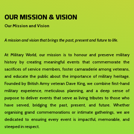
OUR MISSION & VISION
Our Mission and Vision
A mission and vision that brings the past, present and future to life.
At Military World, our mission is to honour and preserve military
history by creating meaningful events that commemorate the
sacrifices of service members, foster camaraderie among veterans,
and educate the public about the importance of military heritage.
Founded by British Army veteran Dave King, we combine first-hand
military experience, meticulous planning, and a deep sense of
purpose to deliver events that serve as living tributes to those who
have served, bridging the past, present, and future. Whether
organising grand commemorations or intimate gatherings, we are
dedicated to ensuring every event is impactful, memorable, and
steeped in respect.