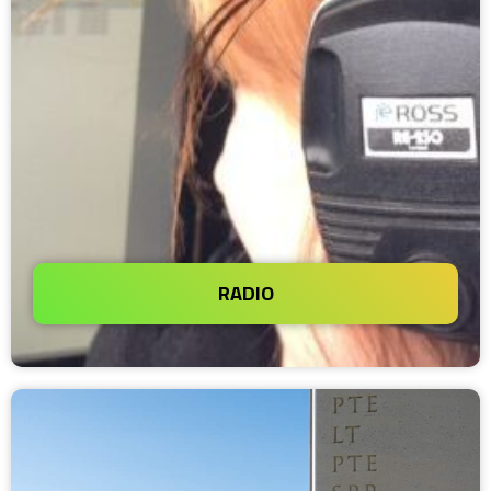
RADIO