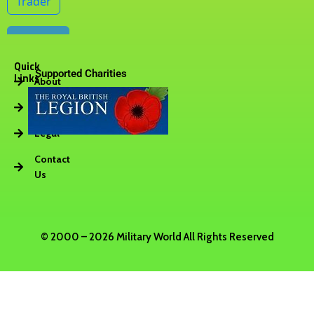
Quick
Supported Charities
Links
About
Vacancies
Legal
Contact
Us
© 2000 – 2026 Military World All Rights Reserved