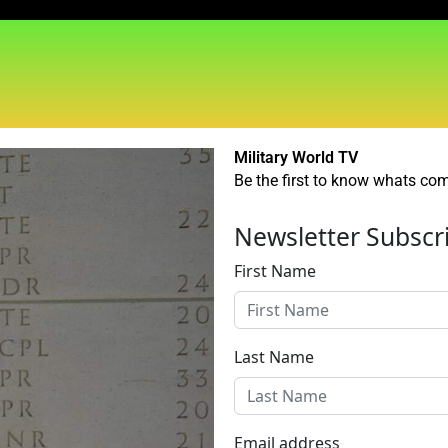
Military World TV
Be the first to know whats comi