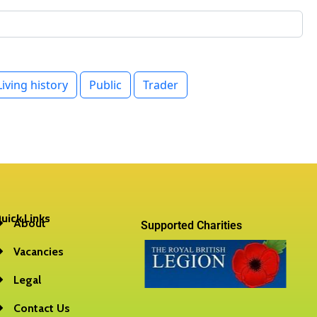
uick Links
About
Supported Charities
Vacancies
Legal
Contact Us