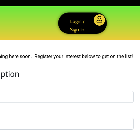
Login /
Sign In
ng here soon. Register your interest below to get on the list!