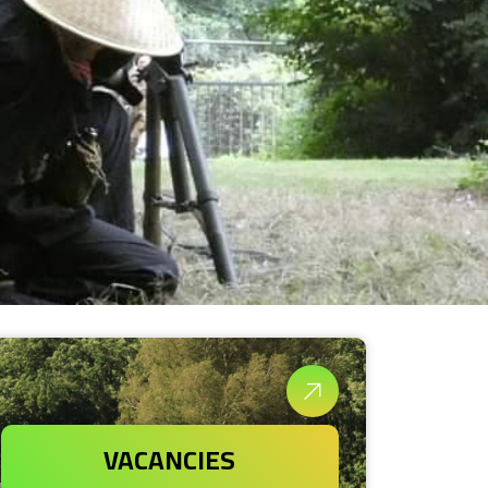
VACANCIES