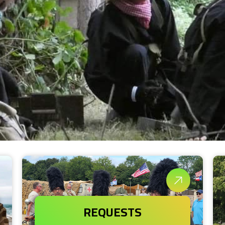
REQUESTS