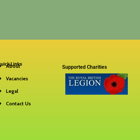
uick Links
About
Supported Charities
Vacancies
Legal
Contact Us