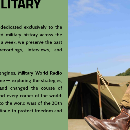
LITARY
 dedicated exclusively to the
d military history across the
s a week, we preserve the past
recordings, interviews, and
 engines,
Military World Radio
e — exploring the strategies,
s and changed the course of
d every corner of the world:
to the world wars of the 20th
tinue to protect freedom and