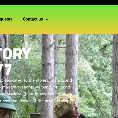
quests
Contact us
TORY
/7
st dedicated to the stories, sounds, and
s to modern missions, we bring you round-
nd sacrifice. Tune in anytime to relive
r how the echoes of the past still shape