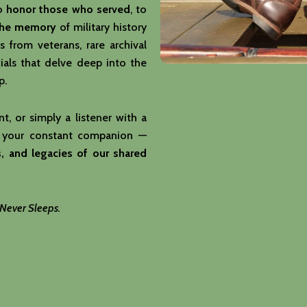
to
honor those who served
, to
the memory
of military history
s from veterans, rare archival
als that delve deep into the
p.
t, or simply a listener with a
 your constant companion —
, and legacies of our shared
 Never Sleeps.