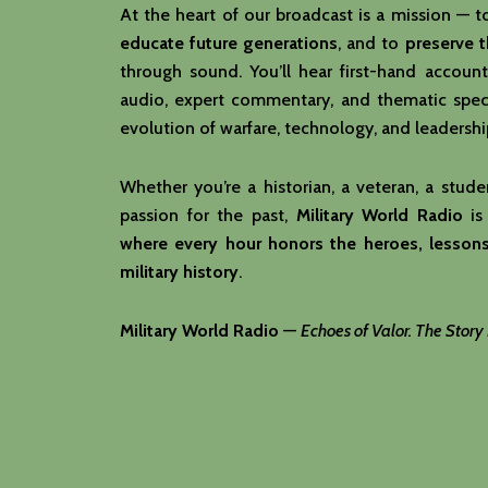
At the heart of our broadcast is a mission — 
educate future generations
, and to
preserve 
through sound. You’ll hear first-hand account
audio, expert commentary, and thematic speci
evolution of warfare, technology, and leadershi
Whether you’re a historian, a veteran, a studen
passion for the past,
Military World Radio
is
where every hour honors the heroes, lessons
military history
.
Military World Radio
—
Echoes of Valor. The Story