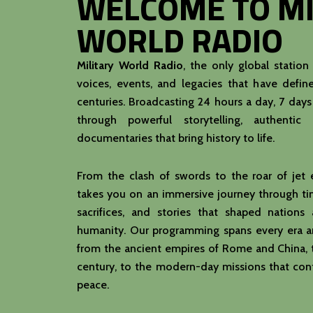
WELCOME TO MI
WORLD RADIO
Military World Radio
, the only global station
voices, events, and legacies that have define
centuries. Broadcasting 24 hours a day, 7 day
through powerful storytelling, authentic 
documentaries that bring history to life.
From the clash of swords to the roar of jet
takes you on an immersive journey through tim
sacrifices, and stories that shaped nation
humanity. Our programming spans every era an
from the ancient empires of Rome and China, 
century, to the modern-day missions that con
peace.