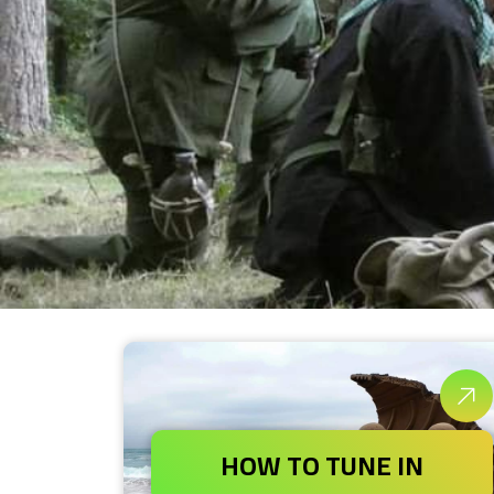
HOW TO TUNE IN