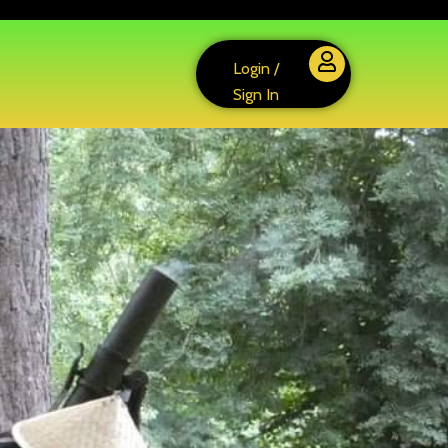
Login /
Sign In