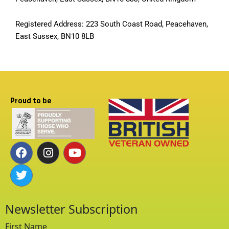
Registered Address: 223 South Coast Road, Peacehaven,
East Sussex, BN10 8LB
Proud to be
F
T
I
Y
a
w
n
o
c
i
s
u
e
t
t
t
b
t
a
u
o
e
g
b
o
r
r
e
k
a