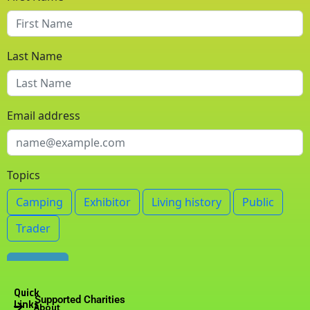
m
Quick
Supported Charities
Links
About