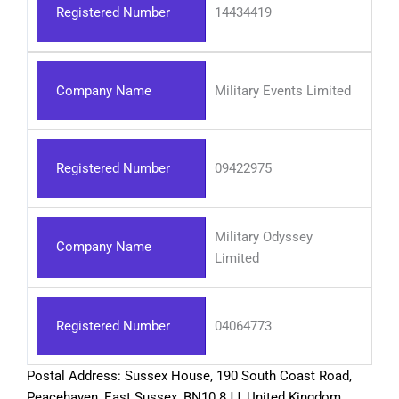
Registered Number
14434419
Company Name
Military Events Limited
Registered Number
09422975
Military Odyssey
Company Name
Limited
Registered Number
04064773
Postal Address: Sussex House, 190 South Coast Road,
Peacehaven, East Sussex, BN10 8JJ, United Kingdom