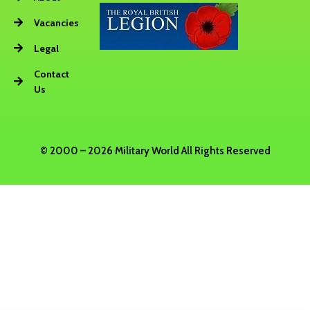
Vacancies
Legal
Contact
Us
© 2000 – 2026 Military World All Rights Reserved