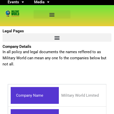
Events
Media
Skip
to
content
Legal Pages
Company Details
In all policy and legal documents the names reffered to as
Military World can mean any one fo the companies below but
not all.
Company Name
Military World Limited