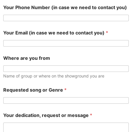
Your Phone Number (in case we need to contact you)
Your Email (in case we need to contact you)
*
Where are you from
Name of group or where on the showground you are
Requested song or Genre
*
y
Your dedication, request or message
*
o
u
)