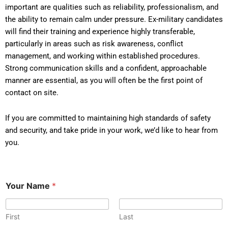
important are qualities such as reliability, professionalism, and
the ability to remain calm under pressure. Ex-military candidates
will find their training and experience highly transferable,
particularly in areas such as risk awareness, conflict
management, and working within established procedures.
Strong communication skills and a confident, approachable
manner are essential, as you will often be the first point of
contact on site.
If you are committed to maintaining high standards of safety
and security, and take pride in your work, we’d like to hear from
you.
Your Name
*
First
Last