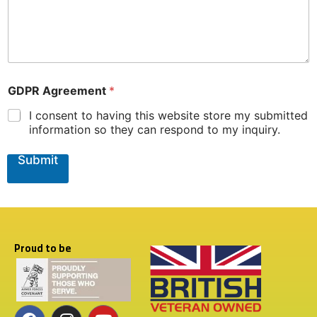
W
h
e
r
e
N
a
GDPR Agreement
*
m
e
I consent to having this website store my submitted
information so they can respond to my inquiry.
Submit
Proud to be
F
T
I
Y