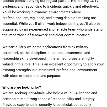
access points, carrying out regular patrols, monitoring CCTV
systems, and responding to incidents quickly and effectively.
You’ll be working in dynamic environments where
professionalism, vigilance, and strong decision-making are
essential. While you’ll often work independently, you’ll also be
supported by an experienced and reliable team who understand
the importance of teamwork and clear communication.
We particularly welcome applications from ex-military
personnel, as the discipline, situational awareness, and
leadership skills developed in the armed forces are highly
valued in this role. This is an excellent opportunity to apply your
existing strengths in a structured, professional environment
with clear expectations and purpose.
Who are we looking for?
We are seeking individuals who hold a valid SIA licence and
demonstrate a strong sense of responsibility and integrity.
Previous experience in security is beneficial, but equally