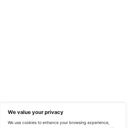
We value your privacy
We use cookies to enhance your browsing experience,