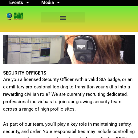
Events
Media
Skip
to
content
SECURITY OFFICERS
Are you a licensed Security Officer with a valid SIA badge, or an
ex-military professional looking to transition your skills into a
rewarding civilian role? We are currently recruiting dedicated,
professional individuals to join our growing security team
across a range of high-profile sites.
As part of our team, you’ll play a key role in maintaining safety,
security, and order. Your responsibilities may include controlling