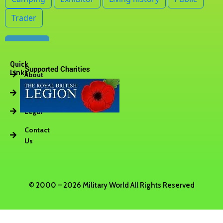
Quick
Supported Charities
Links
About
Vacancies
Legal
Contact
Us
© 2000 – 2026 Military World All Rights Reserved